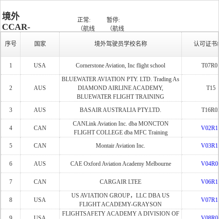
境外
正常:
暂停:
CCAR-
（航线
（航线
批准
运输整
运输整
暂停/失
141部
状
运行:
序号
国家
境外驾驶员学校名称
认可证书
课
体课
体课
效:
驾驶员
态：
（9）
程：
程:13,高
程:19,高
（19）
学校清
性能课
性能课
1
USA
Cornerstone Aviation, Inc flight school
T07R0
程:7）
程:16）
单
BLUEWATER AVIATION PTY. LTD. Trading As
2
AUS
DIAMOND AIRLINE ACADEMY,
T15
BLUEWATER FLIGHT TRAINING
3
AUS
BASAIR AUSTRALIA PTY.LTD.
T16R0
CANLink Aviation Inc. dba MONCTON
4
CAN
V02R1
FLIGHT COLLEGE dba MFC Training
5
CAN
Montair Aviation Inc.
V03R1
6
AUS
CAE Oxford Aviation Academy Melbourne
V04R0
7
CAN
CARGAIR LTEE
V06R1
US AVIATION GROUP，LLC DBA US
8
USA
V07R1
FLIGHT ACADEMY-GRAYSON
FLIGHTSAFETY ACADEMY A DIVISION OF
9
USA
V08R0