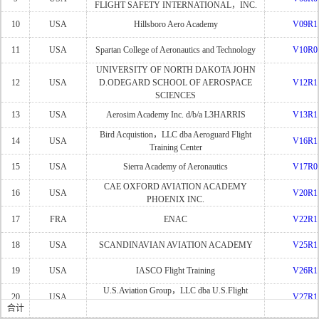
FLIGHT SAFETY INTERNATIONAL，INC.
10
USA
Hillsboro Aero Academy
V09R1
11
USA
Spartan College of Aeronautics and Technology
V10R0
UNIVERSITY OF NORTH DAKOTA JOHN
12
USA
D.ODEGARD SCHOOL OF AEROSPACE
V12R1
SCIENCES
13
USA
Aerosim Academy Inc. d/b/a L3HARRIS
V13R1
Bird Acquistion，LLC dba Aeroguard Flight
14
USA
V16R1
Training Center
15
USA
Sierra Academy of Aeronautics
V17R0
CAE OXFORD AVIATION ACADEMY
16
USA
V20R1
PHOENIX INC.
17
FRA
ENAC
V22R1
18
USA
SCANDINAVIAN AVIATION ACADEMY
V25R1
19
USA
IASCO Flight Training
V26R1
U.S.Aviation Group，LLC dba U.S.Flight
20
USA
V27R1
Acedemy
合计