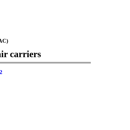
AC)
ir carriers
2