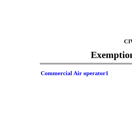
CI
Exemptions
Commercial Air operator1