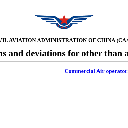
VIL AVIATION ADMINISTRATION OF CHINA (CA
 and deviations for other than a
Commercial Air operator